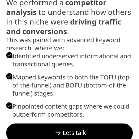
We performed a
competitor
analysis
to understand how others
in this niche were
driving traffic
and
conversions
.
This was paired with advanced keyword
research, where we:
Identified underserved informational and
transactional queries.
Mapped keywords to both the TOFU (top-
of-the-funnel) and BOFU (bottom-of-the-
funnel) stages.
Pinpointed content gaps where we could
outperform competitors.
Lets talk