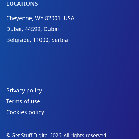
LOCATIONS
Cheyenne, WY 82001, USA
Dubai, 44599, Dubai
Belgrade, 11000, Serbia
Privacy policy
Terms of use
Cookies policy
© Get Stuff Digital
2026
. All rights reserved.