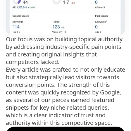
Our focus was on building topical authority
by addressing industry-specific pain points
and creating original insights that
competitors lacked.
Every article was crafted to not only educate
but also strategically lead visitors towards
conversion points. The strength of this
content was quickly recognized by Google,
as several of our pieces earned featured
snippets for key niche-related queries,
which is a clear indicator of trust and
authority within this competitive space.