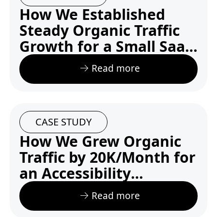
How We Established
Steady Organic Traffic
Growth for a Small SaaS
Startup Competing with
Read more
Tech Giants
CASE STUDY
How We Grew Organic
Traffic by 20K/Month for
an Accessibility
Startupzz
Read more