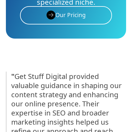
specialized niche.
Our Pricing
"
Get Stuff Digital provided
valuable guidance in shaping our
content strategy and enhancing
our online presence. Their
expertise in SEO and broader
marketing insights helped us
refine our approach and reach