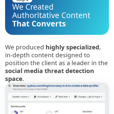
We Created
Authoritative Content
That Converts
We produced
highly specialized
,
in-depth content designed to
position the client as a leader in the
social media threat detection
space
.