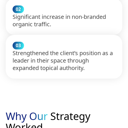
02
Significant increase in non-branded
organic traffic.
03
Strengthened the client’s position as a
leader in their space through
expanded topical authority.
Why Our
Strategy
Worked