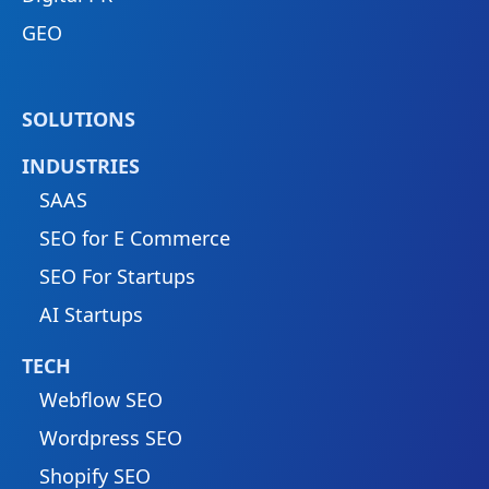
GEO
SOLUTIONS
INDUSTRIES
SAAS
SEO for E Commerce
SEO For Startups
AI Startups
TECH
Webflow SEO
Wordpress SEO
Shopify SEO