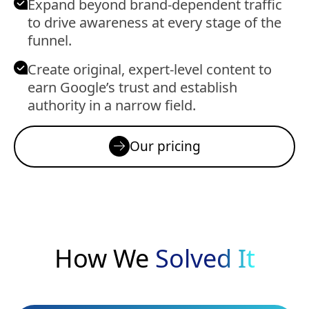
Expand beyond brand-dependent traffic
to drive awareness at every stage of the
funnel.
Create original, expert-level content to
earn Google’s trust and establish
authority in a narrow field.
Our pricing
How We
Solved It