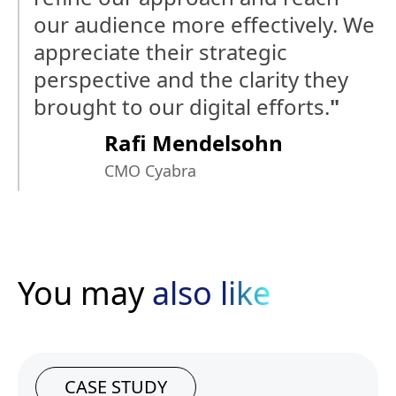
our audience more effectively. We
appreciate their strategic
perspective and the clarity they
brought to our digital efforts.
"
Rafi Mendelsohn
CMO Cyabra
You may
also like
CASE STUDY