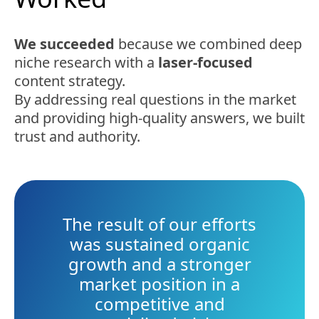
We succeeded
because we combined deep
niche research with a
laser-focused
content strategy.
By addressing real questions in the market
and providing high-quality answers, we built
trust and authority.
The result of our efforts
was sustained organic
growth and a stronger
market position in a
competitive and