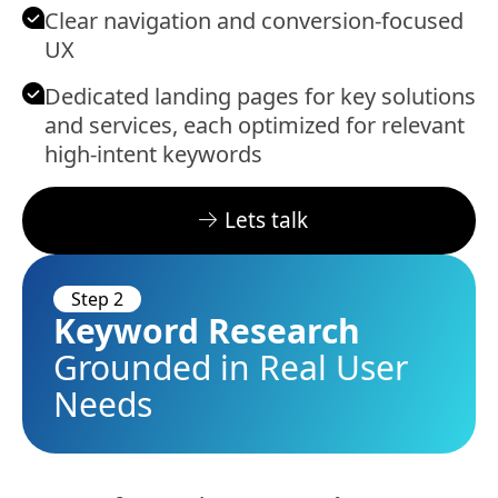
Clear navigation and conversion-focused
UX
Dedicated landing pages for key solutions
and services, each optimized for relevant
high-intent keywords
Lets talk
Step 2
Keyword Research
Grounded in Real User
Needs