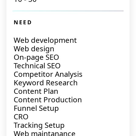
NEED
Web development
Web design
On-page SEO
Technical SEO
Competitor Analysis
Keyword Research
Content Plan
Content Production
Funnel Setup
CRO
Tracking Setup
Web maintanance