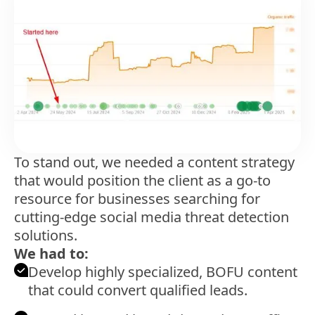
To stand out, we needed a content strategy
that would position the client as a go-to
resource for businesses searching for
cutting-edge social media threat detection
solutions.
We had to:
Develop highly specialized, BOFU content
that could convert qualified leads.