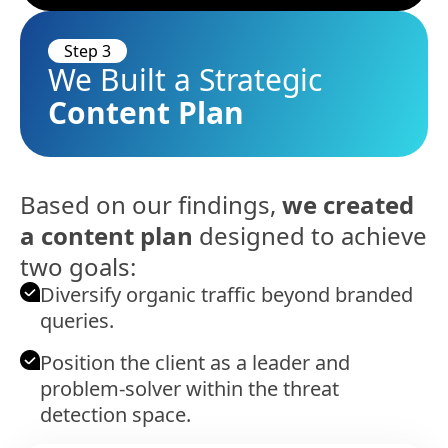
Step 3
We Built a Strategic
Content Plan
Based on our findings,
we created
a content plan
designed to achieve
two goals:
Diversify organic traffic beyond branded
queries.
Position the client as a leader and
problem-solver within the threat
detection space.