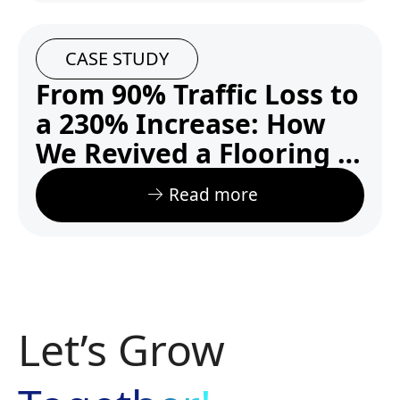
CASE STUDY
From 90% Traffic Loss to
a 230% Increase: How
We Revived a Flooring E-
commerce Website
Read more
Let’s Grow