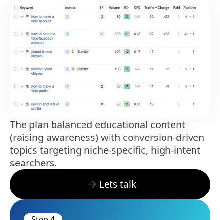
The plan balanced educational content
(raising awareness) with conversion-driven
topics targeting niche-specific, high-intent
searchers.
Lets talk
Step 4