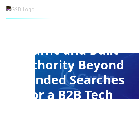
CASE STUDY - CYABRA
How We Diversified
Traffic and Built
Authority Beyond
Branded Searches
for a B2B Tech
Company