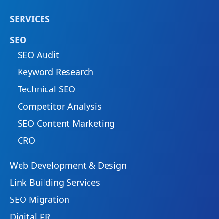
SERVICES
SEO
SEO Audit
Keyword Research
Technical SEO
Competitor Analysis
SEO Content Marketing
CRO
Web Development & Design
Link Building Services
SEO Migration
Digital PR