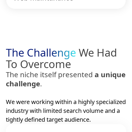
The Challenge
We Had
To Overcome
The niche itself presented
a unique
challenge
.
We were working within a highly specialized
industry with limited search volume and a
tightly defined target audience.