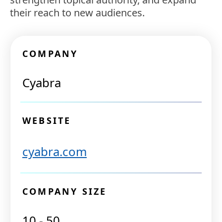
their reach to new audiences.
COMPANY
Cyabra
WEBSITE
cyabra.com
COMPANY SIZE
10 - 50