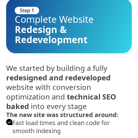
Step 1
Complete Website
Redesign &
Redevelopment
We started by building a fully
redesigned and redeveloped
website with conversion
optimization and
technical SEO
baked
into every stage
The new site was structured around:
Fast load times and clean code for
smooth indexing