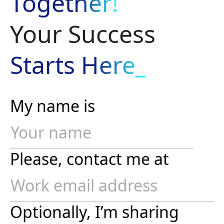
Together!
Your Success
Starts Here_
My name is
Please, contact me at
Optionally, I’m sharing