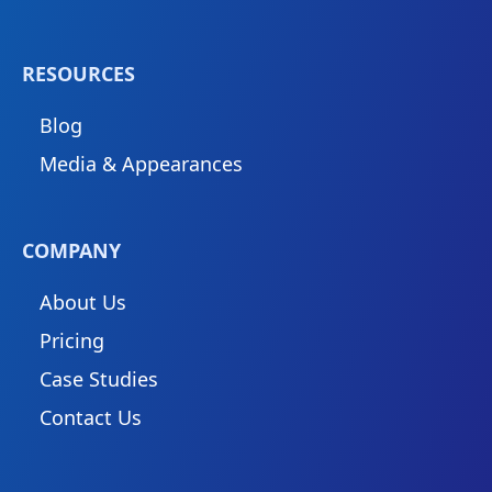
RESOURCES
Blog
Media & Appearances
COMPANY
About Us
Pricing
Case Studies
Contact Us