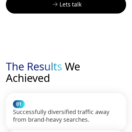
Lets talk
The Results
We
Achieved
01
Successfully diversified traffic away
from brand-heavy searches.