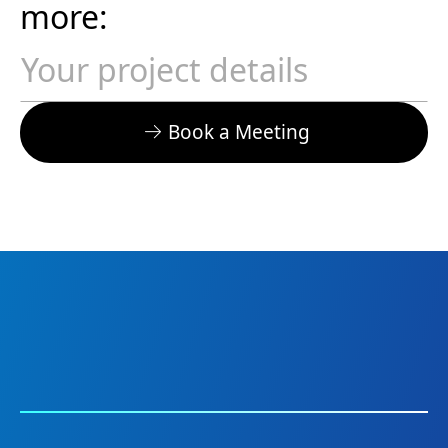
more:
Book a Meeting