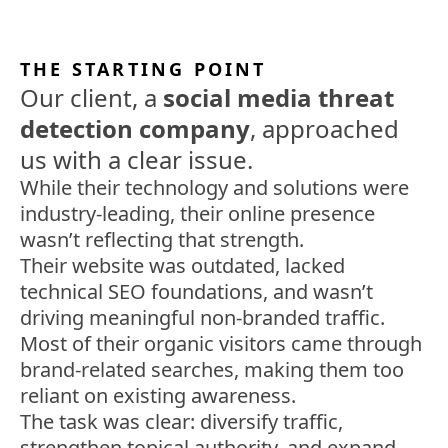
THE STARTING POINT
Our client, a
social media threat
detection company
, approached
us with a clear issue.
While their technology and solutions were
industry-leading, their online presence
wasn’t reflecting that strength.
Their website was outdated, lacked
technical SEO foundations, and wasn’t
driving meaningful non-branded traffic.
Most of their organic visitors came through
brand-related searches, making them too
reliant on existing awareness.
The task was clear: diversify traffic,
strengthen topical authority, and expand