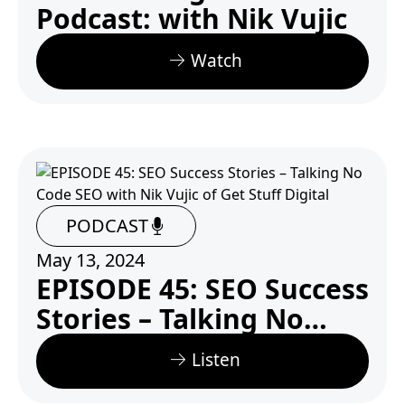
Podcast: with Nik Vujic
Watch
PODCAST
May 13, 2024
EPISODE 45: SEO Success
Stories – Talking No
Code SEO with Nik Vujic
Listen
of Get Stuff Digital