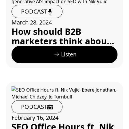
PODCAST
March 28, 2024
How should B2B
marketers think about
generative AI’s impact
Listen
on SEO with Nik Vujic
PODCAST
February 16, 2024
SEO Office Hours ft. Nik