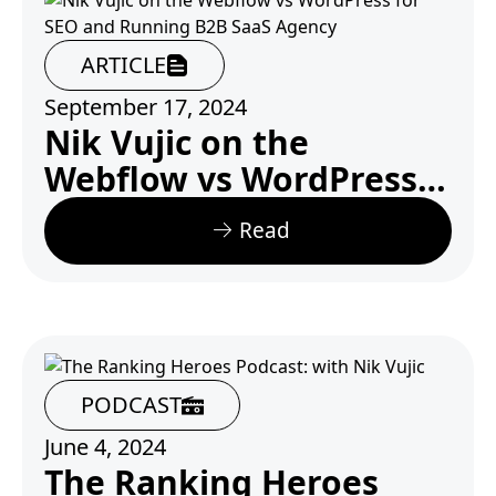
ARTICLE
September 17, 2024
Nik Vujic on the
Webflow vs WordPress
for SEO and Running
Read
B2B SaaS Agency
PODCAST
June 4, 2024
The Ranking Heroes