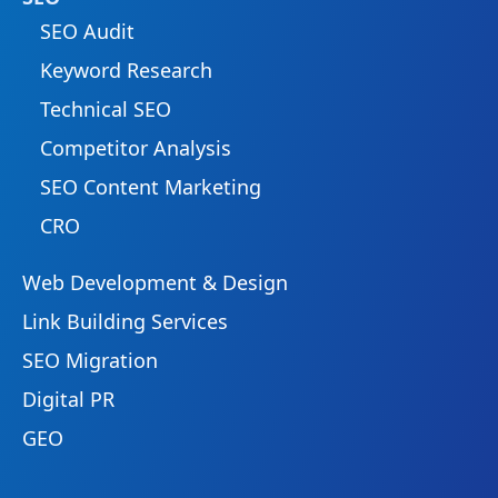
SEO Audit
Keyword Research
Technical SEO
Competitor Analysis
SEO Content Marketing
CRO
Web Development & Design
Link Building Services
SEO Migration
Digital PR
GEO