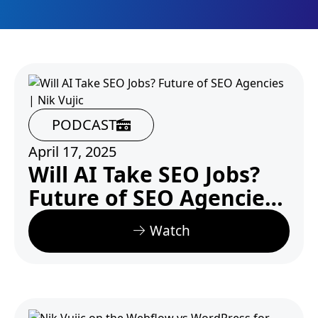
PODCAST
April 17, 2025
Will AI Take SEO Jobs?
Future of SEO Agencies
| Nik Vujic
Watch