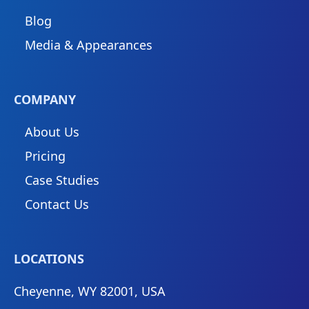
Blog
Media & Appearances
COMPANY
About Us
Pricing
Case Studies
Contact Us
LOCATIONS
Cheyenne, WY 82001, USA