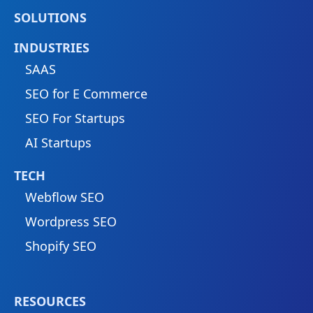
SOLUTIONS
INDUSTRIES
SAAS
SEO for E Commerce
SEO For Startups
AI Startups
TECH
Webflow SEO
Wordpress SEO
Shopify SEO
RESOURCES