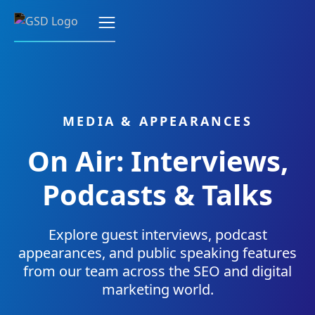
MEDIA & APPEARANCES
On Air: Interviews,
Podcasts & Talks
Explore guest interviews, podcast
appearances, and public speaking features
from our team across the SEO and digital
marketing world.