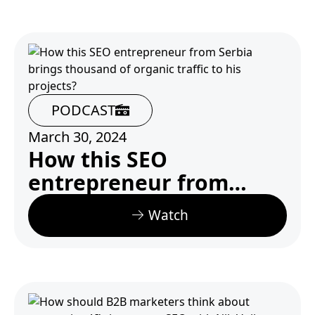
PODCAST
March 30, 2024
How this SEO
entrepreneur from
Serbia brings thousand
Watch
of organic traffic to his
projects?